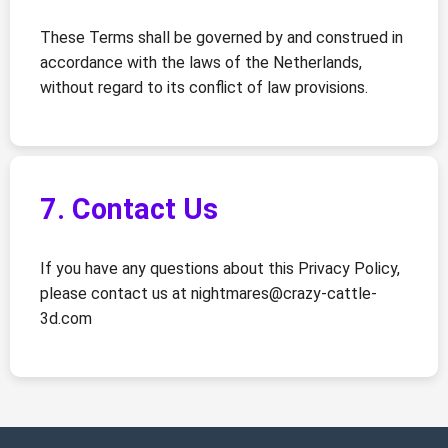
These Terms shall be governed by and construed in
accordance with the laws of the Netherlands,
without regard to its conflict of law provisions.
7. Contact Us
If you have any questions about this Privacy Policy,
please contact us at
nightmares@crazy-cattle-
3d.com