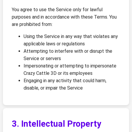
You agree to use the Service only for lawful
purposes and in accordance with these Terms. You
are prohibited from:
Using the Service in any way that violates any
applicable laws or regulations
Attempting to interfere with or disrupt the
Service or servers
Impersonating or attempting to impersonate
Crazy Cattle 3D or its employees
Engaging in any activity that could harm,
disable, or impair the Service
3. Intellectual Property