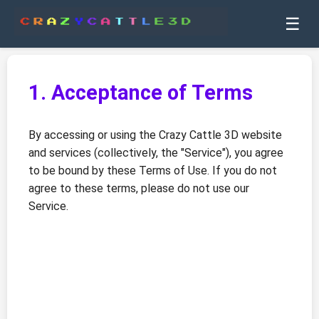
☰
1. Acceptance of Terms
By accessing or using the Crazy Cattle 3D website
and services (collectively, the "Service"), you agree
to be bound by these Terms of Use. If you do not
agree to these terms, please do not use our
Service.