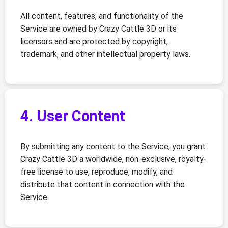
All content, features, and functionality of the
Service are owned by Crazy Cattle 3D or its
licensors and are protected by copyright,
trademark, and other intellectual property laws.
4. User Content
By submitting any content to the Service, you grant
Crazy Cattle 3D a worldwide, non-exclusive, royalty-
free license to use, reproduce, modify, and
distribute that content in connection with the
Service.