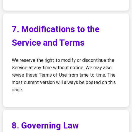
7. Modifications to the
Service and Terms
We reserve the right to modify or discontinue the
Service at any time without notice. We may also
revise these Terms of Use from time to time. The
most current version will always be posted on this
page.
8. Governing Law