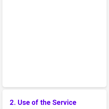
2. Use of the Service