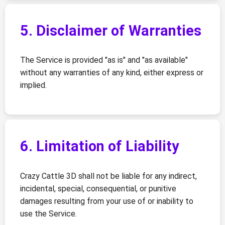
5. Disclaimer of Warranties
The Service is provided "as is" and "as available"
without any warranties of any kind, either express or
implied.
6. Limitation of Liability
Crazy Cattle 3D shall not be liable for any indirect,
incidental, special, consequential, or punitive
damages resulting from your use of or inability to
use the Service.