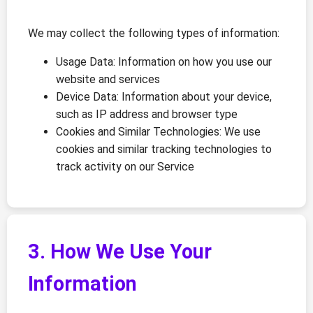
We may collect the following types of information:
Usage Data: Information on how you use our
website and services
Device Data: Information about your device,
such as IP address and browser type
Cookies and Similar Technologies: We use
cookies and similar tracking technologies to
track activity on our Service
3. How We Use Your
Information