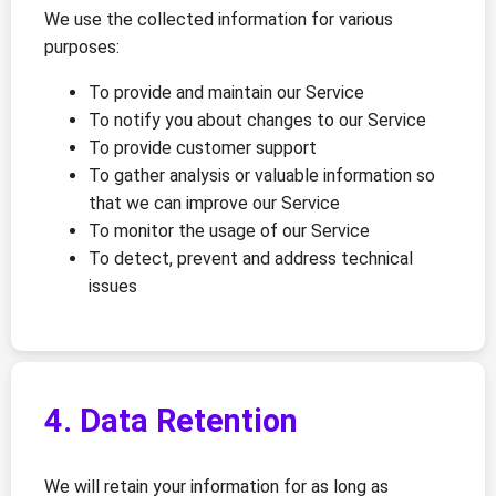
We use the collected information for various
purposes:
To provide and maintain our Service
To notify you about changes to our Service
To provide customer support
To gather analysis or valuable information so
that we can improve our Service
To monitor the usage of our Service
To detect, prevent and address technical
issues
4. Data Retention
We will retain your information for as long as