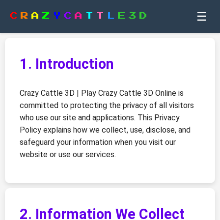
☰
C
R
A
Z
Y
C
A
T
T
L
E
3
D
1. Introduction
Crazy Cattle 3D | Play Crazy Cattle 3D Online is
committed to protecting the privacy of all visitors
who use our site and applications. This Privacy
Policy explains how we collect, use, disclose, and
safeguard your information when you visit our
website or use our services.
2. Information We Collect