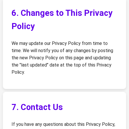
6. Changes to This Privacy
Policy
We may update our Privacy Policy from time to
time. We will notify you of any changes by posting
the new Privacy Policy on this page and updating
the "last updated" date at the top of this Privacy
Policy.
7. Contact Us
If you have any questions about this Privacy Policy,