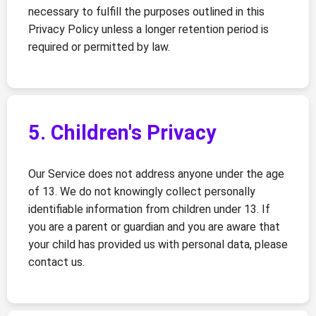
necessary to fulfill the purposes outlined in this
Privacy Policy unless a longer retention period is
required or permitted by law.
5. Children's Privacy
Our Service does not address anyone under the age
of 13. We do not knowingly collect personally
identifiable information from children under 13. If
you are a parent or guardian and you are aware that
your child has provided us with personal data, please
contact us.