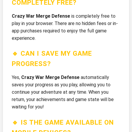
COMPLETELY FREE?
Crazy War Merge Defense
is completely free to
play in your browser. There are no hidden fees or in-
app purchases required to enjoy the full game
experience.
🔹 CAN I SAVE MY GAME
PROGRESS?
Yes,
Crazy War Merge Defense
automatically
saves your progress as you play, allowing you to
continue your adventure at any time. When you
return, your achievements and game state will be
waiting for you!
🔹 IS THE GAME AVAILABLE ON