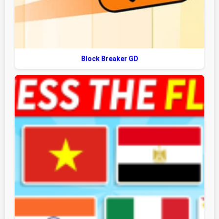
Block Breaker GD