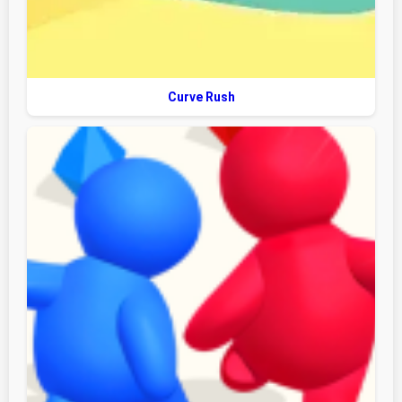
Curve Rush