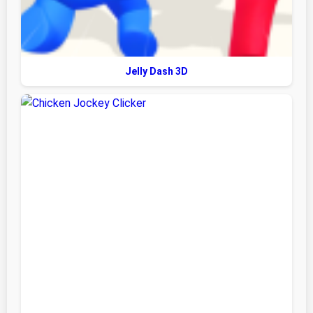
Jelly Dash 3D