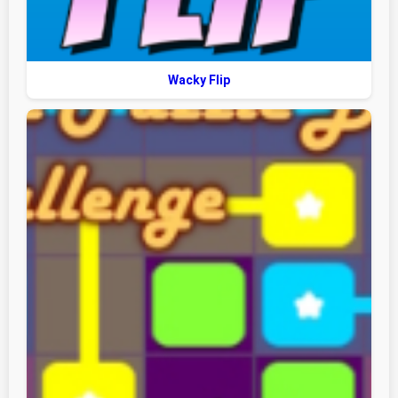
Wacky Flip