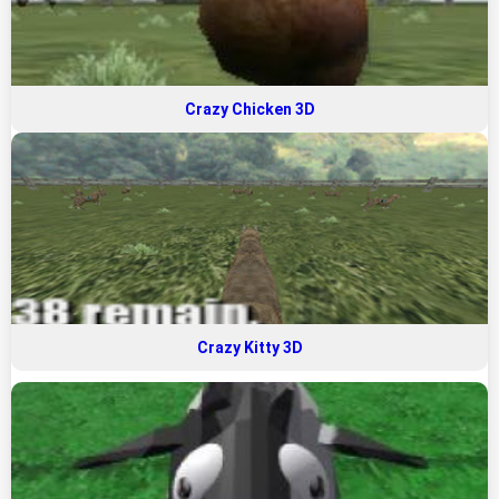
Crazy Chicken 3D
Crazy Kitty 3D