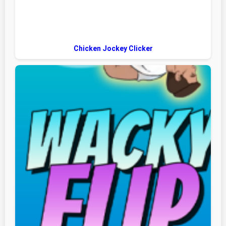
Chicken Jockey Clicker