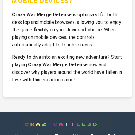
MOBILE DEVICES?
Crazy War Merge Defense
is optimized for both
desktop and mobile browsers, allowing you to enjoy
the game flexibly on your device of choice. When
playing on mobile devices, the controls
automatically adapt to touch screens.
Ready to dive into an exciting new adventure? Start
playing
Crazy War Merge Defense
now and
discover why players around the world have fallen in
love with this engaging game!