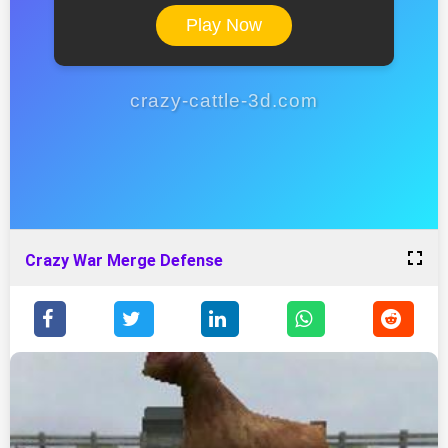
Play Now
crazy-cattle-3d.com
Crazy War Merge Defense