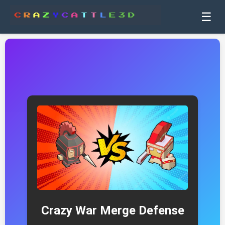
☰
Crazy War Merge Defense