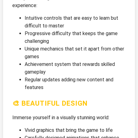
experience:
Intuitive controls that are easy to learn but
difficult to master
Progressive difficulty that keeps the game
challenging
Unique mechanics that set it apart from other
games
Achievement system that rewards skilled
gameplay
Regular updates adding new content and
features
🎨 BEAUTIFUL DESIGN
Immerse yourself in a visually stunning world:
Vivid graphics that bring the game to life
Carefully designed animations that enhance