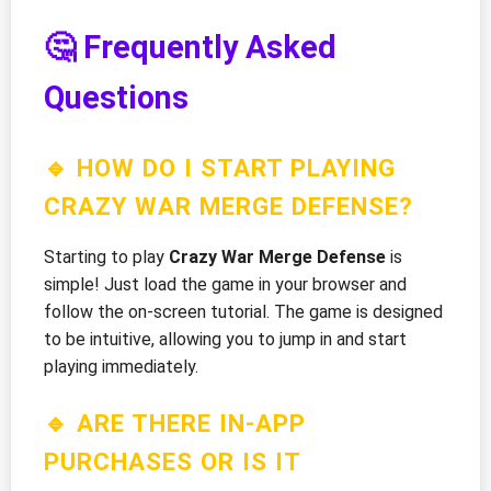
🤔 Frequently Asked
Questions
🔹 HOW DO I START PLAYING
CRAZY WAR MERGE DEFENSE?
Starting to play
Crazy War Merge Defense
is
simple! Just load the game in your browser and
follow the on-screen tutorial. The game is designed
to be intuitive, allowing you to jump in and start
playing immediately.
🔹 ARE THERE IN-APP
PURCHASES OR IS IT