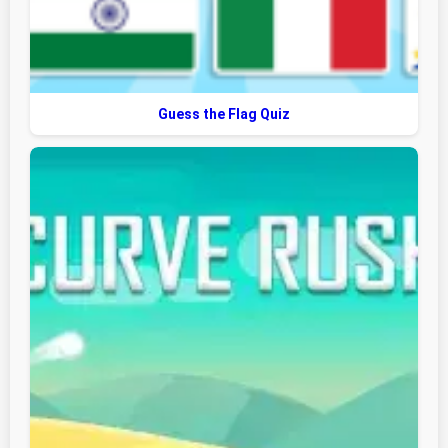
Guess the Flag Quiz