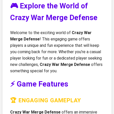
🎮 Explore the World of
Crazy War Merge Defense
Welcome to the exciting world of
Crazy War
Merge Defense
! This engaging game offers
players a unique and fun experience that will keep
you coming back for more. Whether you're a casual
player looking for fun or a dedicated player seeking
new challenges,
Crazy War Merge Defense
offers
something special for you.
⚡ Game Features
🏆 ENGAGING GAMEPLAY
Crazy War Merge Defense
offers an immersive