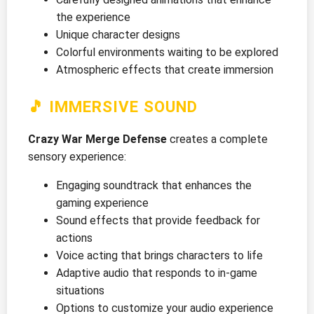
the experience
Unique character designs
Colorful environments waiting to be explored
Atmospheric effects that create immersion
🎵 IMMERSIVE SOUND
Crazy War Merge Defense
creates a complete
sensory experience:
Engaging soundtrack that enhances the
gaming experience
Sound effects that provide feedback for
actions
Voice acting that brings characters to life
Adaptive audio that responds to in-game
situations
Options to customize your audio experience