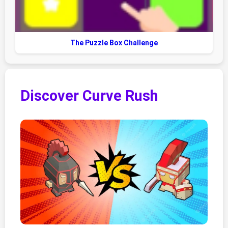
The Puzzle Box Challenge
Discover Curve Rush