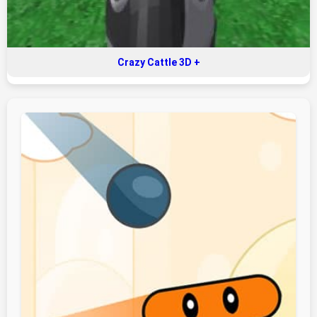
Crazy Cattle 3D +